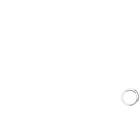
5060 128 Tecumseh Road East Unit 7
N8T1C1,Windsor, ON, Canada
+1(289)648-6700
sales@aaafrictions.com
PRODUCT TYPES
Type 03 Brake Pad Set
Type 07 Brake Pad Set
Type 03 Brake Pad with SC Rotor Kit
Type 07 Brake Pad with SC Rotor Kit
EXPLORE
About Us
Shop
Library
Why AAA
QUICK LINKS
Careers