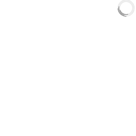
Shop
Library
Why AAA
QUICK LINKS
Careers
Orders & Shipping
Contact Us
Privacy Policy
Refund and Returns
FREE SHIPPING TO LOWER 48 STATES