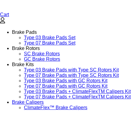
Cart
Brake Pads
Type 03 Brake Pads Set​
Type 07 Brake Pads Set​
Brake Rotors
SC Brake Rotors
GC Brake Rotors
Brake Kits
Type 03 Brake Pads with Type SC Rotors Kit​
Type 07 Brake Pads with Type SC Rotors Kit​
Type 03 Brake Pads with GC Rotors Kit
Type 07 Brake Pads with GC Rotors Kit
Type 03 Brake Pads + ClimateFlexTM Calipers Kit
Type 07 Brake Pads + ClimateFlexTM Calipers Kit
Brake Calipers
ClimateFlex™ Brake Calipers