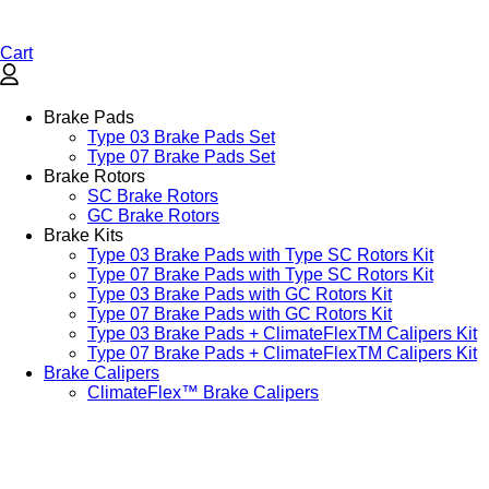
Cart
Brake Pads
Type 03 Brake Pads Set​
Type 07 Brake Pads Set​
Brake Rotors
SC Brake Rotors
GC Brake Rotors
Brake Kits
Type 03 Brake Pads with Type SC Rotors Kit​
Type 07 Brake Pads with Type SC Rotors Kit​
Type 03 Brake Pads with GC Rotors Kit
Type 07 Brake Pads with GC Rotors Kit
Type 03 Brake Pads + ClimateFlexTM Calipers Kit
Type 07 Brake Pads + ClimateFlexTM Calipers Kit
Brake Calipers
ClimateFlex™ Brake Calipers