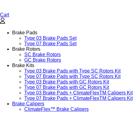
Cart
Brake Pads
Type 03 Brake Pads Set​
Type 07 Brake Pads Set​
Brake Rotors
SC Brake Rotors
GC Brake Rotors
Brake Kits
Type 03 Brake Pads with Type SC Rotors Kit​
Type 07 Brake Pads with Type SC Rotors Kit​
Type 03 Brake Pads with GC Rotors Kit
Type 07 Brake Pads with GC Rotors Kit
Type 03 Brake Pads + ClimateFlexTM Calipers Kit
Type 07 Brake Pads + ClimateFlexTM Calipers Kit
Brake Calipers
ClimateFlex™ Brake Calipers