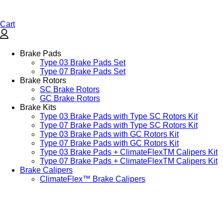
Cart
Brake Pads
Type 03 Brake Pads Set​
Type 07 Brake Pads Set​
Brake Rotors
SC Brake Rotors
GC Brake Rotors
Brake Kits
Type 03 Brake Pads with Type SC Rotors Kit​
Type 07 Brake Pads with Type SC Rotors Kit​
Type 03 Brake Pads with GC Rotors Kit
Type 07 Brake Pads with GC Rotors Kit
Type 03 Brake Pads + ClimateFlexTM Calipers Kit
Type 07 Brake Pads + ClimateFlexTM Calipers Kit
Brake Calipers
ClimateFlex™ Brake Calipers