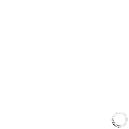
5060 128 Tecumseh Road East Unit 7
N8T1C1,Windsor, ON, Canada
+1(289)648-6700
sales@aaafrictions.com
PRODUCT TYPES
Type 03 Brake Pad Set
Type 07 Brake Pad Set
Type 03 Brake Pad with SC Rotor Kit
Type 07 Brake Pad with SC Rotor Kit
EXPLORE
About Us
Shop
Library
Why AAA