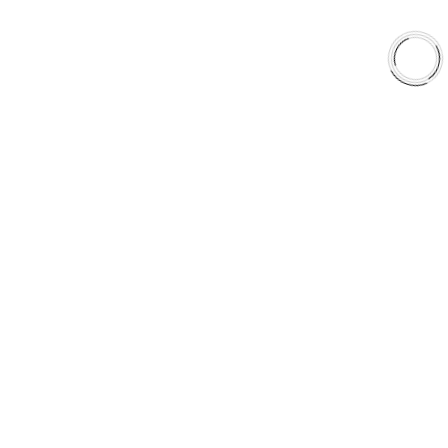
EXPLORE
About Us
Shop
Library
Why AAA
QUICK LINKS
Careers
Orders & Shipping
Contact Us
Privacy Policy
Refund and Returns