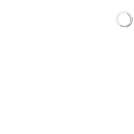
EXPLORE
About Us
Shop
Library
Why AAA
QUICK LINKS
Careers
Orders & Shipping
Contact Us
Privacy Policy
Refund and Returns