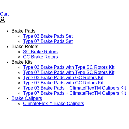
Cart
Brake Pads
Type 03 Brake Pads Set​
Type 07 Brake Pads Set​
Brake Rotors
SC Brake Rotors
GC Brake Rotors
Brake Kits
Type 03 Brake Pads with Type SC Rotors Kit​
Type 07 Brake Pads with Type SC Rotors Kit​
Type 03 Brake Pads with GC Rotors Kit
Type 07 Brake Pads with GC Rotors Kit
Type 03 Brake Pads + ClimateFlexTM Calipers Kit
Type 07 Brake Pads + ClimateFlexTM Calipers Kit
Brake Calipers
ClimateFlex™ Brake Calipers