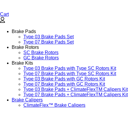
Cart
Brake Pads
Type 03 Brake Pads Set​
Type 07 Brake Pads Set​
Brake Rotors
SC Brake Rotors
GC Brake Rotors
Brake Kits
Type 03 Brake Pads with Type SC Rotors Kit​
Type 07 Brake Pads with Type SC Rotors Kit​
Type 03 Brake Pads with GC Rotors Kit
Type 07 Brake Pads with GC Rotors Kit
Type 03 Brake Pads + ClimateFlexTM Calipers Kit
Type 07 Brake Pads + ClimateFlexTM Calipers Kit
Brake Calipers
ClimateFlex™ Brake Calipers