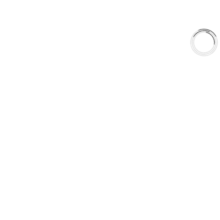
About Us
Shop
Library
Why AAA
QUICK LINKS
Careers
Orders & Shipping
Contact Us
Privacy Policy
Refund and Returns