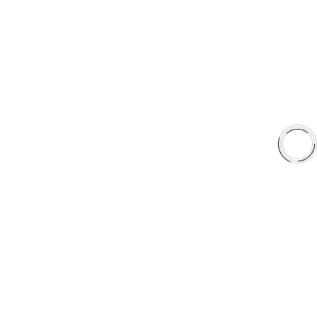
United States