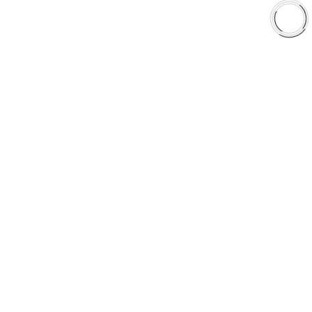
Shop
Library
Why AAA
QUICK LINKS
Careers
Orders & Shipping
Contact Us
Privacy Policy
Refund and Returns
FREE SHIPPING TO LOWER 48 STATES