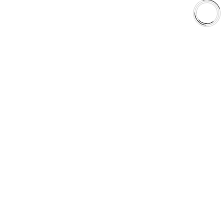
Shop
Library
Why AAA
QUICK LINKS
Careers
Orders & Shipping
Contact Us
Privacy Policy
Refund and Returns
FREE SHIPPING TO LOWER 48 STATES