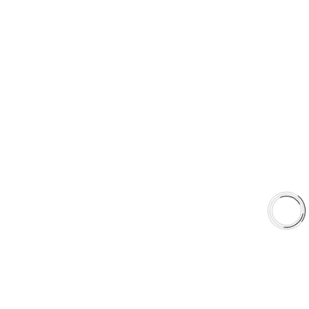
sales@aaafrictions.com
PRODUCT TYPES
Type 03 Brake Pad Set
Type 07 Brake Pad Set
Type 03 Brake Pad with SC Rotor Kit
Type 07 Brake Pad with SC Rotor Kit
EXPLORE
About Us
Shop
Library
Why AAA
QUICK LINKS
Careers
Orders & Shipping