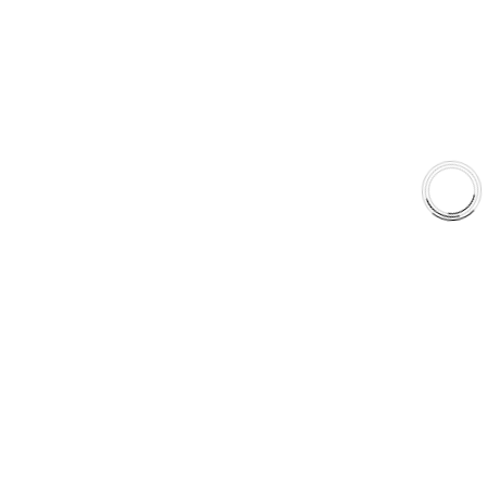
Shop
Library
Why AAA
QUICK LINKS
Careers
Orders & Shipping
Contact Us
Privacy Policy
Refund and Returns
FREE SHIPPING TO LOWER 48 STATES