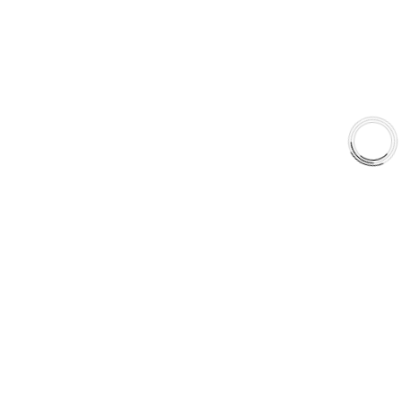
Type 07 Brake Pad Set
Type 03 Brake Pad with SC Rotor Kit
Type 07 Brake Pad with SC Rotor Kit
EXPLORE
About Us
Shop
Library
Why AAA
QUICK LINKS
Careers
Orders & Shipping
Contact Us
Privacy Policy
Refund and Returns