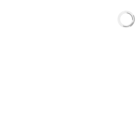
Shop
Library
Why AAA
QUICK LINKS
Careers
Orders & Shipping
Contact Us
Privacy Policy
Refund and Returns
FREE SHIPPING TO LOWER 48 STATES