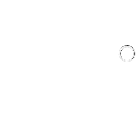
Shop
Library
Why AAA
QUICK LINKS
Careers
Orders & Shipping
Contact Us
Privacy Policy
Refund and Returns
FREE SHIPPING TO LOWER 48 STATES