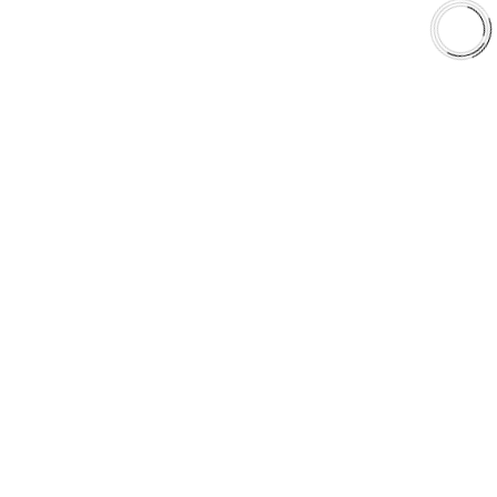
Shop
Library
Why AAA
QUICK LINKS
Careers
Orders & Shipping
Contact Us
Privacy Policy
Refund and Returns
FREE SHIPPING TO LOWER 48 STATES