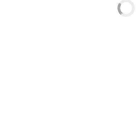
Shop
Library
Why AAA
QUICK LINKS
Careers
Orders & Shipping
Contact Us
Privacy Policy
Refund and Returns
FREE SHIPPING TO LOWER 48 STATES