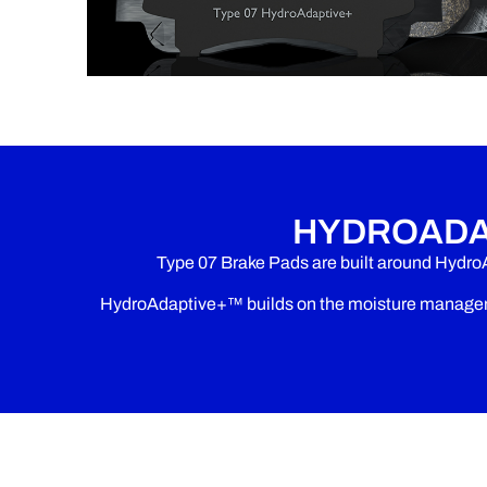
HYDROADA
Type 07 Brake Pads are built around Hydro
HydroAdaptive+™ builds on the moisture manageme