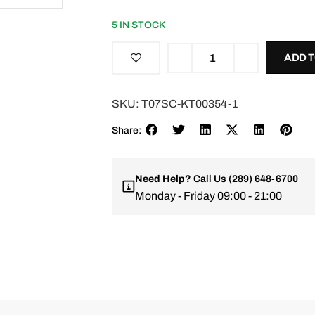
5 IN STOCK
ADD 
SKU:
T07SC-KT00354-1
Share:
Need Help?
Call Us
(289) 648-6700
Monday - Friday 09:00 - 21:00