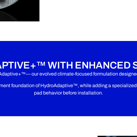
PTIVE+™ WITH ENHANCED 
Adaptive+™— our evolved climate-focused formulation designed 
nt foundation of HydroAdaptive™, while adding a specialized s
pad behavior before installation.