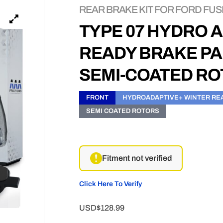
REAR BRAKE KIT FOR FORD FUSI
TYPE 07 HYDRO 
READY BRAKE PA
SEMI-COATED R
FRONT
HYDROADAPTIVE+ WINTER RE
SEMI COATED ROTORS
Fitment not verified
Click Here To Verify
USD$128.99