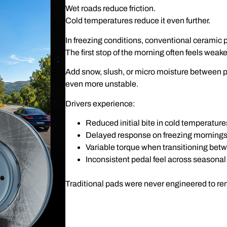
Wet roads reduce friction.
Cold temperatures reduce it even further.
In freezing conditions, conventional ceramic pa
The first stop of the morning often feels weak
Add snow, slush, or micro moisture between 
even more unstable.
Drivers experience:
Reduced initial bite in cold temperature
Delayed response on freezing morning
Variable torque when transitioning be
Inconsistent pedal feel across seasona
Traditional pads were never engineered to r