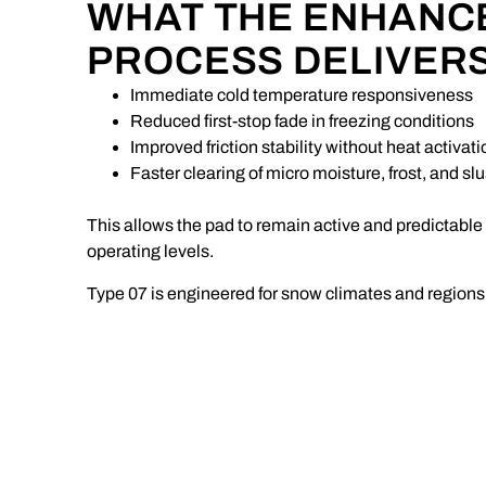
WHAT THE ENHANC
PROCESS DELIVER
Immediate cold temperature responsiveness
Reduced first-stop fade in freezing conditions
Improved friction stability without heat activati
Faster clearing of micro moisture, frost, and sl
This allows the pad to remain active and predictable
operating levels.
Type 07 is engineered for snow climates and regions 