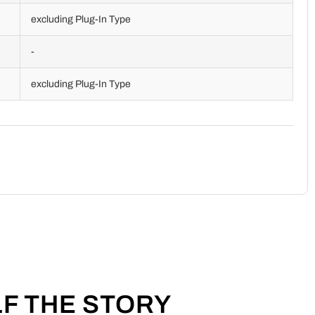
excluding Plug-In Type
-
excluding Plug-In Type
LF THE STORY