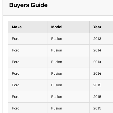
Buyers Guide
Make
Model
Year
Ford
Fusion
2013
Ford
Fusion
2014
Ford
Fusion
2014
Ford
Fusion
2014
Ford
Fusion
2015
Ford
Fusion
2015
Ford
Fusion
2015