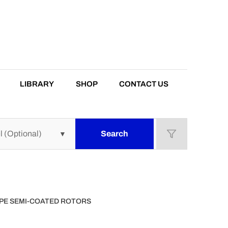
LIBRARY
SHOP
CONTACT US
Search
TYPE SEMI-COATED ROTORS