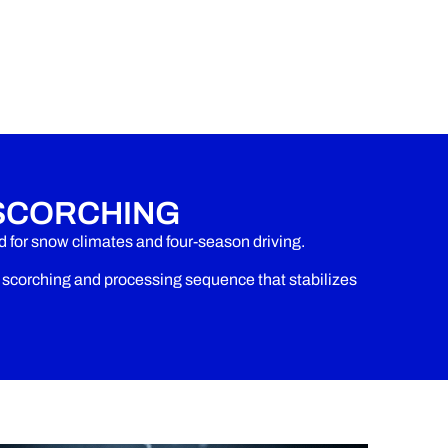
SCORCHING
for snow climates and four-season driving.
corching and processing sequence that stabilizes