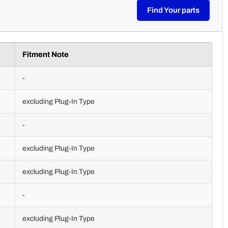
Find Your parts
Fitment Note
-
excluding Plug-In Type
-
excluding Plug-In Type
excluding Plug-In Type
-
excluding Plug-In Type