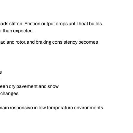
ds stiffen. Friction output drops until heat builds.
er than expected.
pad and rotor, and braking consistency becomes
s
s
tween dry pavement and snow
l changes
emain responsive in low temperature environments