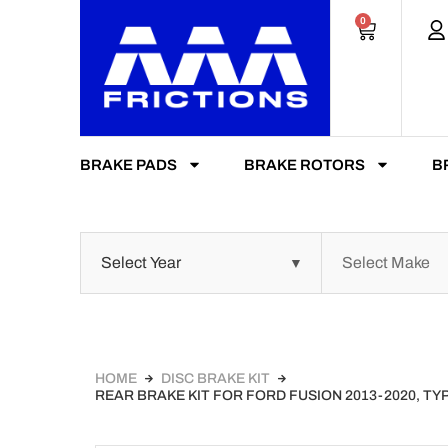
0
BRAKE PADS
BRAKE ROTORS
B
HOME
DISC BRAKE KIT
REAR BRAKE KIT FOR FORD FUSION 2013-2020, T