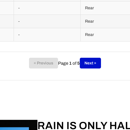
-
Rear
-
Rear
-
Rear
Page
1
of
5
« Previous
Next »
RAIN IS ONLY HA