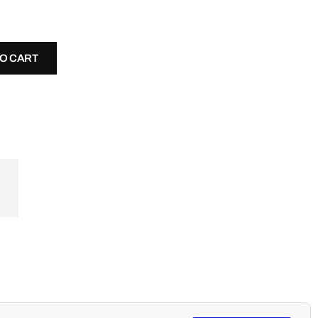
TO CART