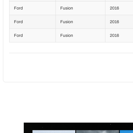
Ford
Fusion
2016
Ford
Fusion
2016
Ford
Fusion
2016