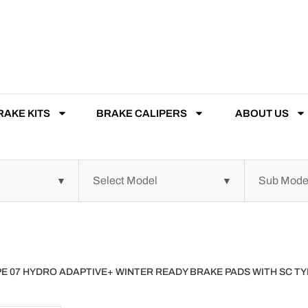
RAKE KITS
BRAKE CALIPERS
ABOUT US
YPE 07 HYDRO ADAPTIVE+ WINTER READY BRAKE PADS WITH SC 