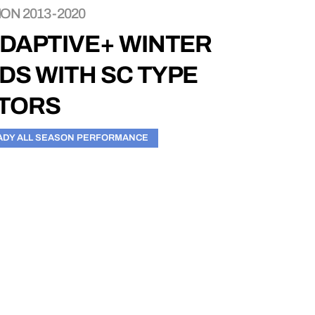
ON 2013-2020
ADAPTIVE+ WINTER
DS WITH SC TYPE
OTORS
ADY ALL SEASON PERFORMANCE