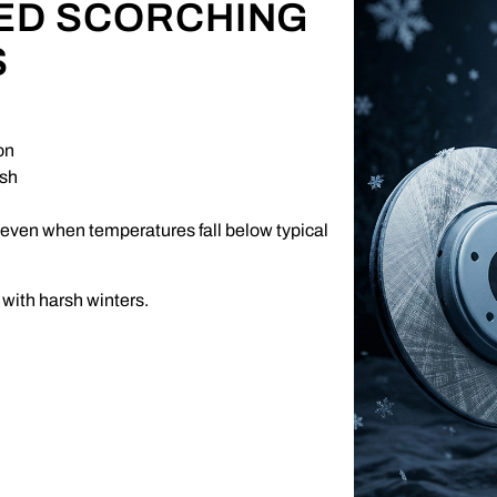
ED SCORCHING
S
on
ush
 even when temperatures fall below typical
with harsh winters.