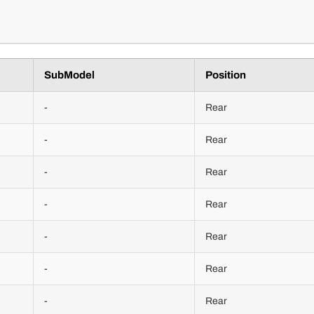
SubModel
Position
-
Rear
-
Rear
-
Rear
-
Rear
-
Rear
-
Rear
-
Rear