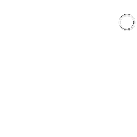
EXPLORE
About Us
Shop
Library
Why AAA
QUICK LINKS
Careers
Orders & Shipping
Contact Us
Privacy Policy
Refund and Returns