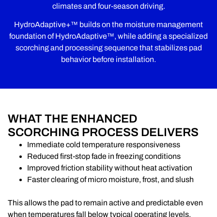
climates and four-season driving.
HydroAdaptive+™ builds on the moisture management
foundation of HydroAdaptive™, while adding a specialized
scorching and processing sequence that stabilizes pad
behavior before installation.
WHAT THE ENHANCED
SCORCHING PROCESS DELIVERS
Immediate cold temperature responsiveness
Reduced first-stop fade in freezing conditions
Improved friction stability without heat activation
Faster clearing of micro moisture, frost, and slush
This allows the pad to remain active and predictable even
when temperatures fall below typical operating levels.