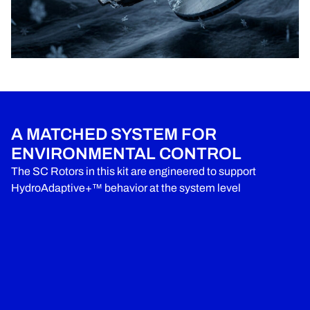
A MATCHED SYSTEM FOR
ENVIRONMENTAL CONTROL
The SC Rotors in this kit are engineered to support
HydroAdaptive+™ behavior at the system level