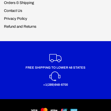
Orders & Shipping
Contact Us
Privacy Policy
Refund and Returns
FREE SHIPPING TO LOWER 48 STATES
+1(289)648-6700