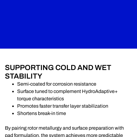
SUPPORTING COLD AND WET
STABILITY
Semi-coated for corrosion resistance
Surface tuned to complement HydroAdaptive+
torque characteristics
Promotes faster transfer layer stabilization
Shortens break-in time
By pairing rotor metallurgy and surface preparation with
pad formulation, the system achieves more predictable