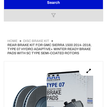
Search
HOME
DISC BRAKE KIT
REAR BRAKE KIT FOR GMC SIERRA 1500 2014-2018,
TYPE 07 HYDRO ADAPTIVE+ WINTER READY BRAKE
PADS WITH SC TYPE SEMI-COATED ROTORS