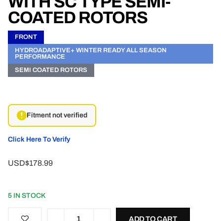
WITH SC TYPE SEMI-
COATED ROTORS
FRONT
HYDROADAPTIVE+ WINTER READY ALL SEASON
PERFORMANCE
SEMI COATED ROTORS
Fitment not verified
Click Here To Verify
USD$178.99
5 IN STOCK
ADD TO CART