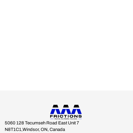
AAA FRICTIONS
Engineered for real-world climates.
Built for drivers who expect braking stability across every
season.
Anytime. Any Weather. Anywhere.
5060 128 Tecumseh Road East Unit 7
N8T1C1,Windsor, ON, Canada