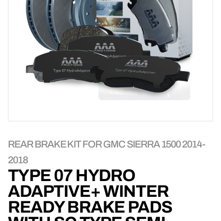
REAR BRAKE KIT FOR GMC SIERRA 1500 2014-
2018
TYPE 07 HYDRO
ADAPTIVE+ WINTER
READY BRAKE PADS