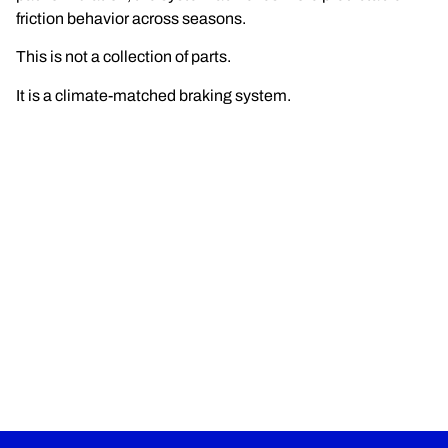
friction behavior across seasons.
This is not a collection of parts.
It is a climate-matched braking system.