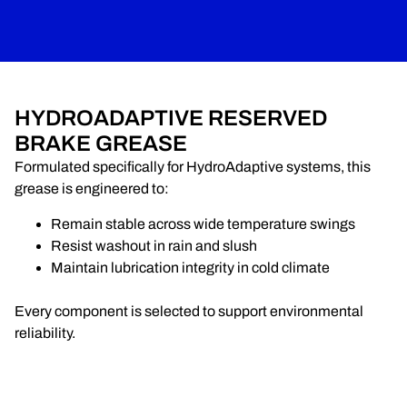
HYDROADAPTIVE RESERVED
BRAKE GREASE
Formulated specifically for HydroAdaptive systems, this
grease is engineered to:
Remain stable across wide temperature swings
Resist washout in rain and slush
Maintain lubrication integrity in cold climate
Every component is selected to support environmental
reliability.