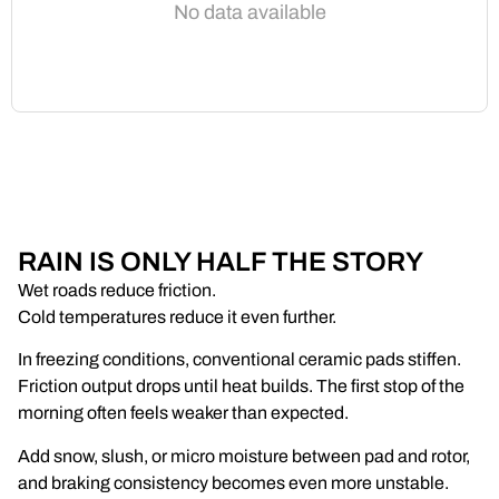
No data available
RAIN IS ONLY HALF THE STORY
Wet roads reduce friction.
Cold temperatures reduce it even further.
In freezing conditions, conventional ceramic pads stiffen.
Friction output drops until heat builds. The first stop of the
morning often feels weaker than expected.
Add snow, slush, or micro moisture between pad and rotor,
and braking consistency becomes even more unstable.