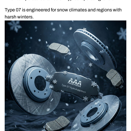
Type 07 is engineered for snow climates and regions with
harsh winters.