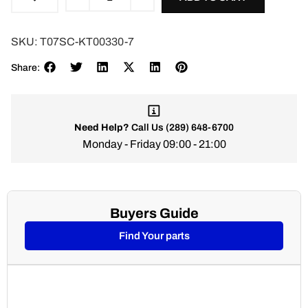
SKU:
T07SC-KT00330-7
Share:
Need Help?
Call Us
(289) 648-6700
Monday - Friday 09:00 - 21:00
Buyers Guide
Find Your parts