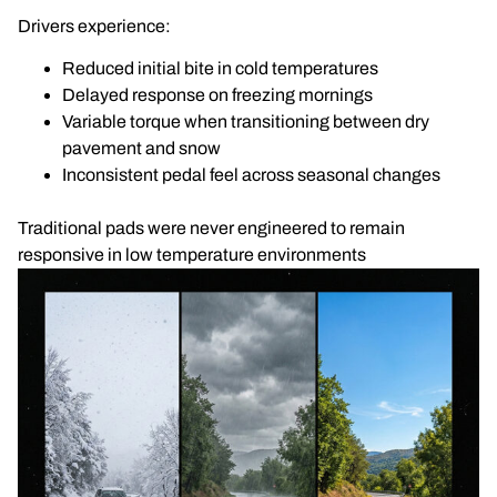
Drivers experience:
Reduced initial bite in cold temperatures
Delayed response on freezing mornings
Variable torque when transitioning between dry
pavement and snow
Inconsistent pedal feel across seasonal changes
Traditional pads were never engineered to remain
responsive in low temperature environments