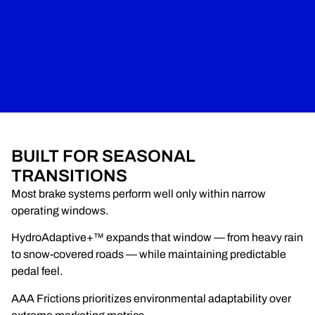
BUILT FOR SEASONAL
TRANSITIONS
Most brake systems perform well only within narrow
operating windows.
HydroAdaptive+™ expands that window — from heavy rain
to snow-covered roads — while maintaining predictable
pedal feel.
AAA Frictions prioritizes environmental adaptability over