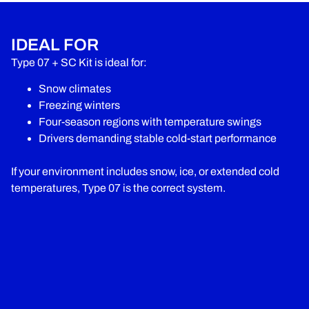
IDEAL FOR
Type 07 + SC Kit is ideal for:
Snow climates
Freezing winters
Four-season regions with temperature swings
Drivers demanding stable cold-start performance
If your environment includes snow, ice, or extended cold
temperatures, Type 07 is the correct system.