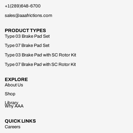
+1(289)648-6700
sales@aaafrictions.com
PRODUCT TYPES
Type 03 Brake Pad Set
Type 07 Brake Pad Set
Type 03 Brake Pad with SC Rotor Kit
Type 07 Brake Pad with SC Rotor Kit
EXPLORE
About Us
Shop
Library
Why AAA
QUICK LINKS
Careers