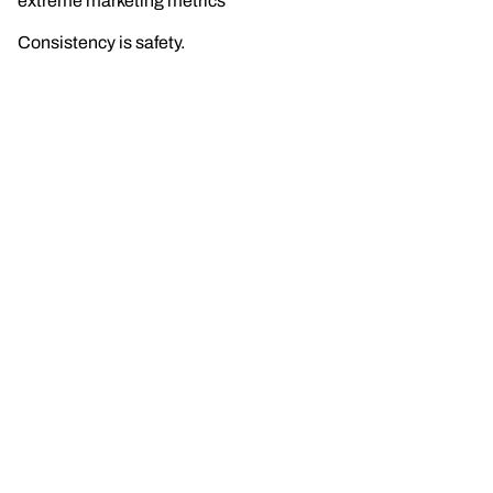
extreme marketing metrics
Consistency is safety.