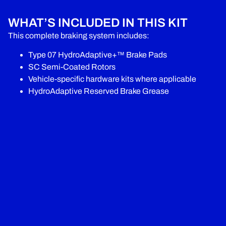
WHAT’S INCLUDED IN THIS KIT
This complete braking system includes:
Type 07 HydroAdaptive+™ Brake Pads
SC Semi-Coated Rotors
Vehicle-specific hardware kits where applicable
HydroAdaptive Reserved Brake Grease