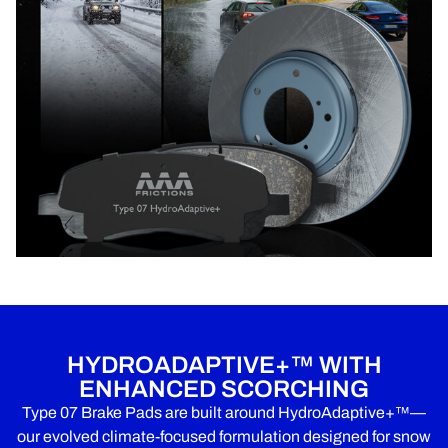
HYDROADAPTIVE+™ WITH
ENHANCED SCORCHING
Type 07 Brake Pads are built around HydroAdaptive+™—
our evolved climate-focused formulation designed for snow