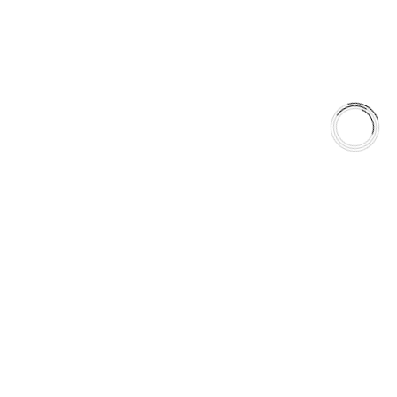
season.
Anytime. Any Weather. Anywhere.
5060 128 Tecumseh Road East Unit 7 N8T1C1,Windsor, ON,
Canada
+1(289)648-6700
sales@aaafrictions.com
Product Types
Type 03 Brake Pad Set
Type 07 Brake Pad Set
Type 03 Brake Pad with SC Rotor Kit
Type 07 Brake Pad with SC Rotor Kit