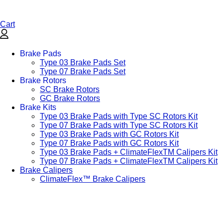
Cart
Brake Pads
Type 03 Brake Pads Set​
Type 07 Brake Pads Set​
Brake Rotors
SC Brake Rotors
GC Brake Rotors
Brake Kits
Type 03 Brake Pads with Type SC Rotors Kit​
Type 07 Brake Pads with Type SC Rotors Kit​
Type 03 Brake Pads with GC Rotors Kit
Type 07 Brake Pads with GC Rotors Kit
Type 03 Brake Pads + ClimateFlexTM Calipers Kit
Type 07 Brake Pads + ClimateFlexTM Calipers Kit
Brake Calipers
ClimateFlex™ Brake Calipers