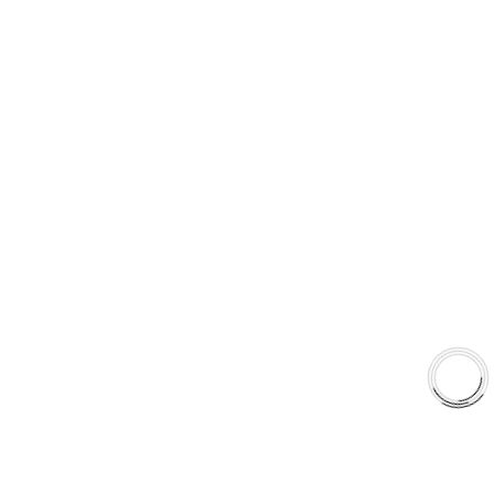
+1(289)648-6700
© 2025 AAA FRICTIONS, ALL RIGHTS RESERVED
US VISITOR DETECTED
LOOKS LIKE
YOU'RE
BROWSING FROM
UNITED STATES
United States
Canada