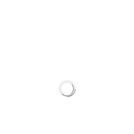
SUPPORTING COLD AND WET
STABILITY
Semi-coated for corrosion resistance
Surface tuned to complement HydroAdaptive+ torque
characteristics