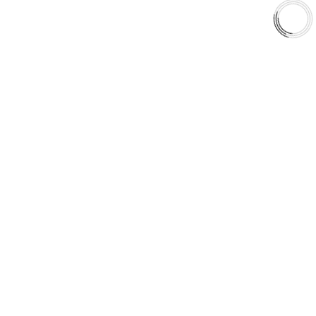
Shop
Library
Why AAA
QUICK LINKS
Careers
Orders & Shipping
Contact Us
Privacy Policy
Refund and Returns
FREE SHIPPING TO LOWER 48 STATES