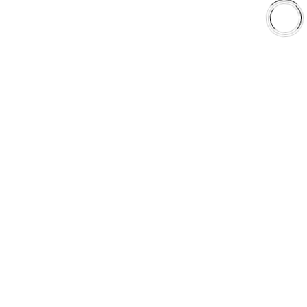
Shop
Library
Why AAA
QUICK LINKS
Careers
Orders & Shipping
Contact Us
Privacy Policy
Refund and Returns
FREE SHIPPING TO LOWER 48 STATES