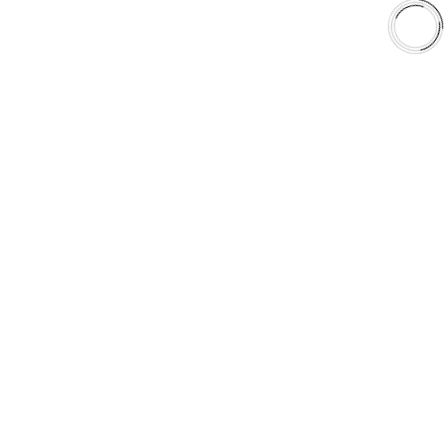
Shop
Library
Why AAA
QUICK LINKS
Careers
Orders & Shipping
Contact Us
Privacy Policy
Refund and Returns
FREE SHIPPING TO LOWER 48 STATES