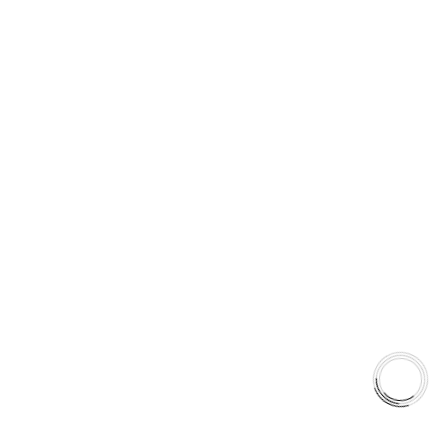
EXPLORE
About Us
Shop
Library
Why AAA
Quick Links
Careers
Orders & Shipping
Contact Us
Privacy Policy
Refund and Returns