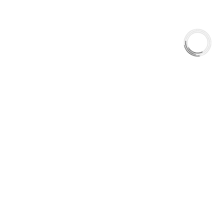
AAA FRICTIONS
Engineered for real-world climates.
Built for drivers who expect braking stability across every
season.
Anytime. Any Weather. Anywhere.
5060 128 Tecumseh Road East Unit 7
N8T1C1,Windsor, ON, Canada
+1(289)648-6700
sales@aaafrictions.com
PRODUCT TYPES
Type 03 Brake Pad Set