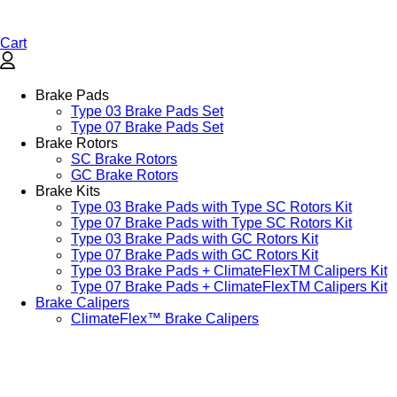
Cart
Brake Pads
Type 03 Brake Pads Set​
Type 07 Brake Pads Set​
Brake Rotors
SC Brake Rotors
GC Brake Rotors
Brake Kits
Type 03 Brake Pads with Type SC Rotors Kit​
Type 07 Brake Pads with Type SC Rotors Kit​
Type 03 Brake Pads with GC Rotors Kit
Type 07 Brake Pads with GC Rotors Kit
Type 03 Brake Pads + ClimateFlexTM Calipers Kit
Type 07 Brake Pads + ClimateFlexTM Calipers Kit
Brake Calipers
ClimateFlex™ Brake Calipers