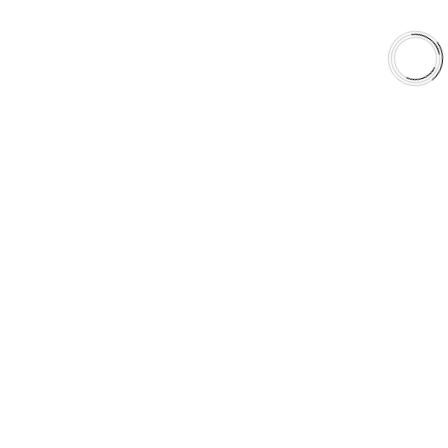
EXPLORE
About Us
Shop
Library
Why AAA
QUICK LINKS
Careers
Orders & Shipping
Contact Us
Privacy Policy
Refund and Returns