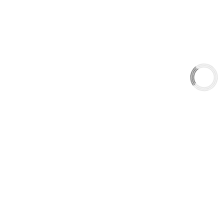
Type 07 Brake Pad Set
Type 03 Brake Pad with SC Rotor Kit
Type 07 Brake Pad with SC Rotor Kit
EXPLORE
About Us
Shop
Library
Why AAA
QUICK LINKS
Careers
Orders & Shipping
Contact Us
Privacy Policy
Refund and Returns