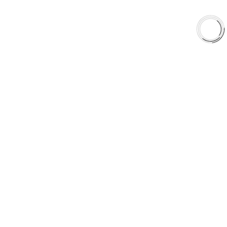
Shop
Library
Why AAA
QUICK LINKS
Careers
Orders & Shipping
Contact Us
Privacy Policy
Refund and Returns
FREE SHIPPING TO LOWER 48 STATES