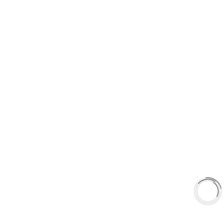
5060 128 Tecumseh Road East Unit 7
N8T1C1,Windsor, ON, Canada
+1(289)648-6700
sales@aaafrictions.com
PRODUCT TYPES
Type 03 Brake Pad Set
Type 07 Brake Pad Set
Type 03 Brake Pad with SC Rotor Kit
Type 07 Brake Pad with SC Rotor Kit
EXPLORE
About Us
Shop
Library
About Us
Shop