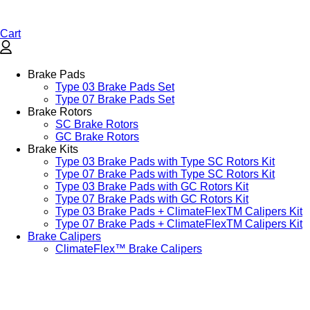
Cart
Brake Pads
Type 03 Brake Pads Set​
Type 07 Brake Pads Set​
Brake Rotors
SC Brake Rotors
GC Brake Rotors
Brake Kits
Type 03 Brake Pads with Type SC Rotors Kit​
Type 07 Brake Pads with Type SC Rotors Kit​
Type 03 Brake Pads with GC Rotors Kit
Type 07 Brake Pads with GC Rotors Kit
Type 03 Brake Pads + ClimateFlexTM Calipers Kit
Type 07 Brake Pads + ClimateFlexTM Calipers Kit
Brake Calipers
ClimateFlex™ Brake Calipers