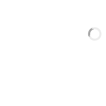
season.
Anytime. Any Weather. Anywhere.
5060 128 Tecumseh Road East Unit 7 N8T1C1,Windsor, ON,
Canada
+1(289)648-6700
sales@aaafrictions.com
Product Types
Type 03 Brake Pad Set
Type 07 Brake Pad Set
Type 03 Brake Pad with SC Rotor Kit
Type 07 Brake Pad with SC Rotor Kit