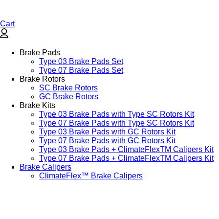
Cart
Brake Pads
Type 03 Brake Pads Set​
Type 07 Brake Pads Set​
Brake Rotors
SC Brake Rotors
GC Brake Rotors
Brake Kits
Type 03 Brake Pads with Type SC Rotors Kit​
Type 07 Brake Pads with Type SC Rotors Kit​
Type 03 Brake Pads with GC Rotors Kit
Type 07 Brake Pads with GC Rotors Kit
Type 03 Brake Pads + ClimateFlexTM Calipers Kit
Type 07 Brake Pads + ClimateFlexTM Calipers Kit
Brake Calipers
ClimateFlex™ Brake Calipers