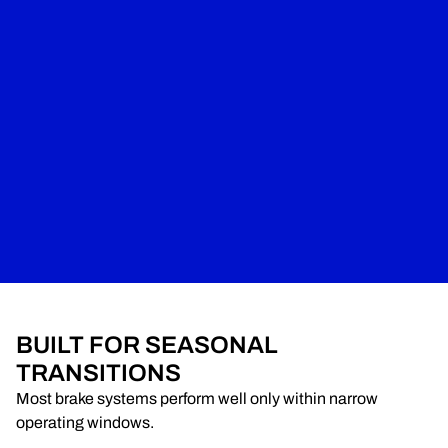
BUILT FOR SEASONAL
TRANSITIONS
Most brake systems perform well only within narrow
operating windows.