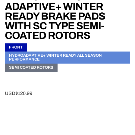
ADAPTIVE+ WINTER
READY BRAKE PADS
WITH SC TYPE SEMI-
COATED ROTORS
FRONT
HYDROADAPTIVE+ WINTER READY ALL SEASON
PERFORMANCE
SEMI COATED ROTORS
USD$120.99