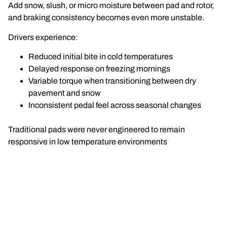
Add snow, slush, or micro moisture between pad and rotor,
and braking consistency becomes even more unstable.
Drivers experience:
Reduced initial bite in cold temperatures
Delayed response on freezing mornings
Variable torque when transitioning between dry
pavement and snow
Inconsistent pedal feel across seasonal changes
Traditional pads were never engineered to remain
responsive in low temperature environments