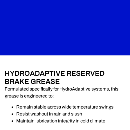
HYDROADAPTIVE RESERVED
BRAKE GREASE
Formulated specifically for HydroAdaptive systems, this
grease is engineered to:
Remain stable across wide temperature swings
Resist washout in rain and slush
Maintain lubrication integrity in cold climate