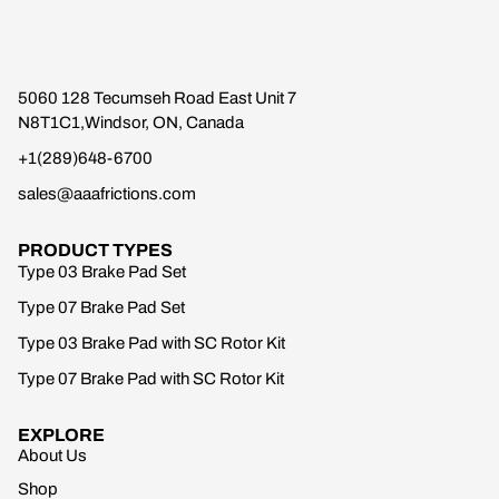
5060 128 Tecumseh Road East Unit 7
N8T1C1,Windsor, ON, Canada
+1(289)648-6700
sales@aaafrictions.com
PRODUCT TYPES
Type 03 Brake Pad Set
Type 07 Brake Pad Set
Type 03 Brake Pad with SC Rotor Kit
Type 07 Brake Pad with SC Rotor Kit
EXPLORE
About Us
Shop