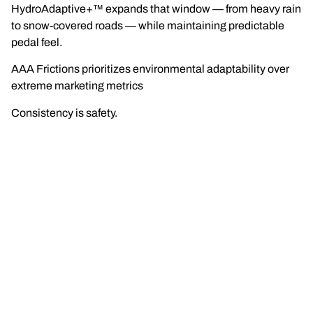
HydroAdaptive+™ expands that window — from heavy rain
to snow-covered roads — while maintaining predictable
pedal feel.
AAA Frictions prioritizes environmental adaptability over
extreme marketing metrics
Consistency is safety.