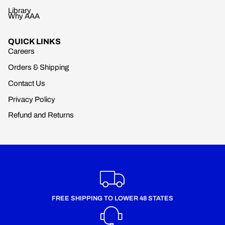
Library
Why AAA
QUICK LINKS
Careers
Orders & Shipping
Contact Us
Privacy Policy
Refund and Returns
FREE SHIPPING TO LOWER 48 STATES