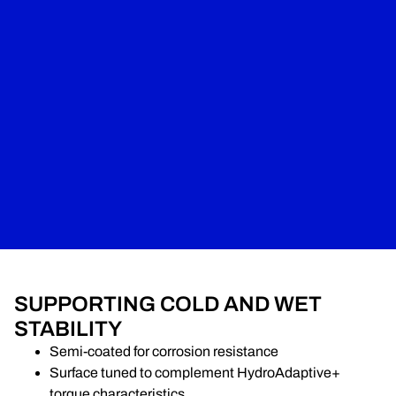
SUPPORTING COLD AND WET
STABILITY
Semi-coated for corrosion resistance
Surface tuned to complement HydroAdaptive+
torque characteristics