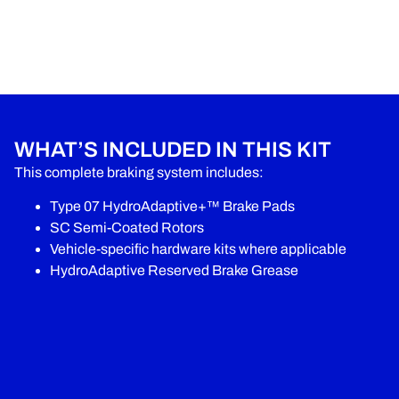
WHAT’S INCLUDED IN THIS KIT
This complete braking system includes:
Type 07 HydroAdaptive+™ Brake Pads
SC Semi-Coated Rotors
Vehicle-specific hardware kits where applicable
HydroAdaptive Reserved Brake Grease