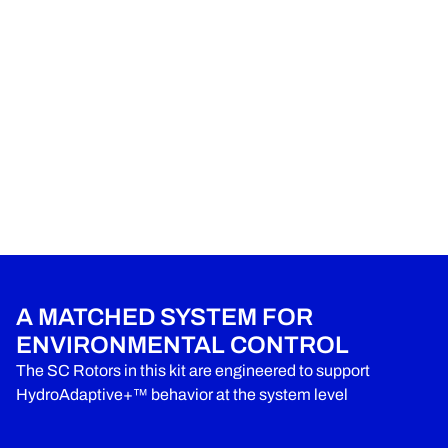
A MATCHED SYSTEM FOR
ENVIRONMENTAL CONTROL
The SC Rotors in this kit are engineered to support
HydroAdaptive+™ behavior at the system level