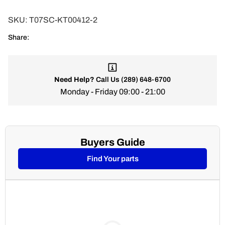
SKU:
T07SC-KT00412-2
Share:
Need Help?
Call Us
(289) 648-6700
Monday - Friday 09:00 - 21:00
Buyers Guide
Find Your parts