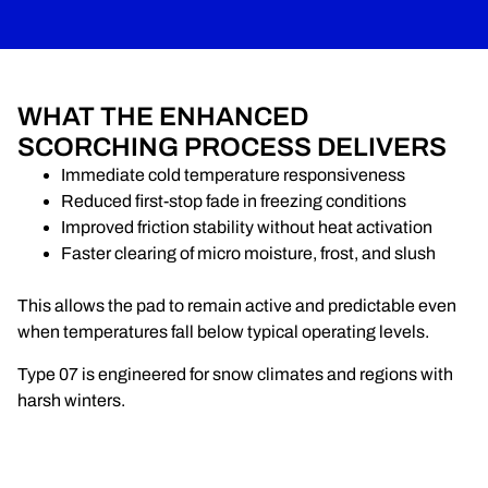
WHAT THE ENHANCED
SCORCHING PROCESS DELIVERS
Immediate cold temperature responsiveness
Reduced first-stop fade in freezing conditions
Improved friction stability without heat activation
Faster clearing of micro moisture, frost, and slush
This allows the pad to remain active and predictable even
when temperatures fall below typical operating levels.
Type 07 is engineered for snow climates and regions with
harsh winters.