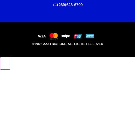
+1(289)648-6700
© 2025 AAA FRICTIONS, ALL RIGHTS RESERVED