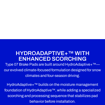
HYDROADAPTIVE+™ WITH
ENHANCED SCORCHING
Type 07 Brake Pads are built around HydroAdaptive+™—
our evolved climate-focused formulation designed for snow
climates and four-season driving.
HydroAdaptive+™ builds on the moisture management
foundation of HydroAdaptive™, while adding a specialized
scorching and processing sequence that stabilizes pad
behavior before installation.