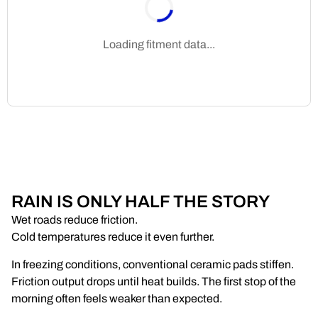
Loading fitment data...
RAIN IS ONLY HALF THE STORY
Wet roads reduce friction.
Cold temperatures reduce it even further.
In freezing conditions, conventional ceramic pads stiffen.
Friction output drops until heat builds. The first stop of the
morning often feels weaker than expected.