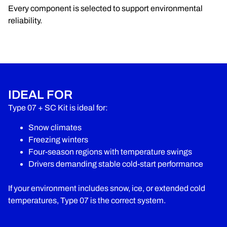
Every component is selected to support environmental
reliability.
IDEAL FOR
Type 07 + SC Kit is ideal for:
Snow climates
Freezing winters
Four-season regions with temperature swings
Drivers demanding stable cold-start performance
If your environment includes snow, ice, or extended cold
temperatures, Type 07 is the correct system.