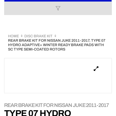
HOME
DISC BRAKE KIT
REAR BRAKE KIT FOR NISSAN JUKE 2011-2017, TYPE 07
HYDRO ADAPTIVE+ WINTER READY BRAKE PADS WITH
SC TYPE SEMI-COATED ROTORS
REAR BRAKE KIT FOR NISSAN JUKE 2011-2017
TYPE 07 HYDRO