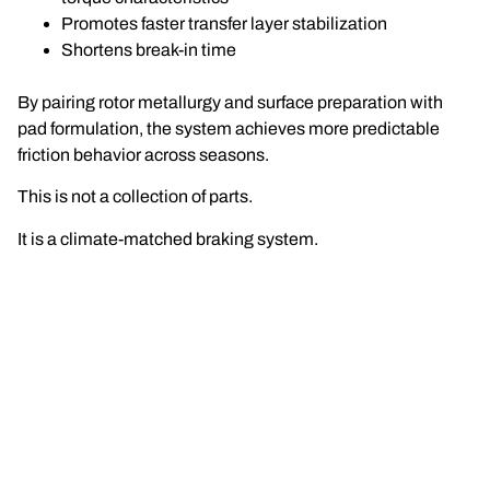
Promotes faster transfer layer stabilization
Shortens break-in time
By pairing rotor metallurgy and surface preparation with
pad formulation, the system achieves more predictable
friction behavior across seasons.
This is not a collection of parts.
It is a climate-matched braking system.