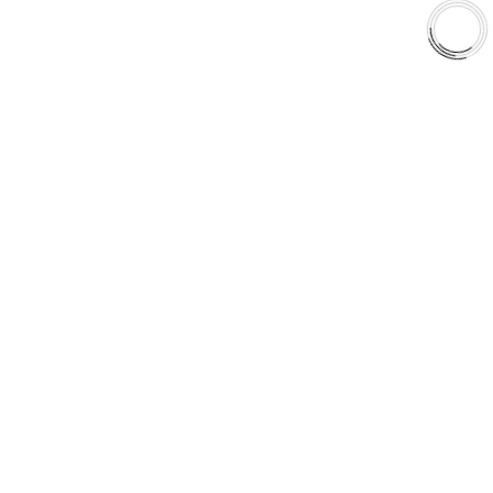
Shop
Library
Why AAA
QUICK LINKS
Careers
Orders & Shipping
Contact Us
Privacy Policy
Refund and Returns
FREE SHIPPING TO LOWER 48 STATES