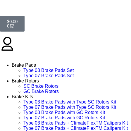
$
0.00
0
Brake Pads
Type 03 Brake Pads Set​
Type 07 Brake Pads Set​
Brake Rotors
SC Brake Rotors
GC Brake Rotors
Brake Kits
Type 03 Brake Pads with Type SC Rotors Kit​
Type 07 Brake Pads with Type SC Rotors Kit​
Type 03 Brake Pads with GC Rotors Kit
Type 07 Brake Pads with GC Rotors Kit
Type 03 Brake Pads + ClimateFlexTM Calipers Kit
Type 07 Brake Pads + ClimateFlexTM Calipers Kit