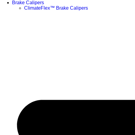
Brake Calipers
ClimateFlex™ Brake Calipers