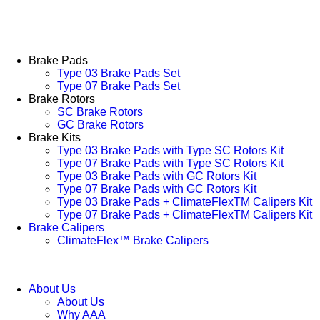
Brake Pads
Type 03 Brake Pads Set​
Type 07 Brake Pads Set​
Brake Rotors
SC Brake Rotors
GC Brake Rotors
Brake Kits
Type 03 Brake Pads with Type SC Rotors Kit​
Type 07 Brake Pads with Type SC Rotors Kit​
Type 03 Brake Pads with GC Rotors Kit
Type 07 Brake Pads with GC Rotors Kit
Type 03 Brake Pads + ClimateFlexTM Calipers Kit
Type 07 Brake Pads + ClimateFlexTM Calipers Kit
Brake Calipers
ClimateFlex™ Brake Calipers
About Us
About Us
Why AAA