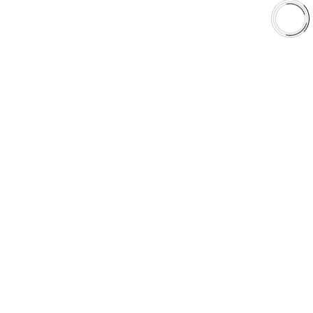
Shop
Library
Why AAA
QUICK LINKS
Careers
Orders & Shipping
Contact Us
Privacy Policy
Refund and Returns
FREE SHIPPING TO LOWER 48 STATES