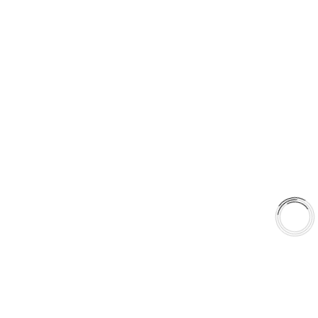
sales@aaafrictions.com
PRODUCT TYPES
Type 03 Brake Pad Set
Type 07 Brake Pad Set
Type 03 Brake Pad with SC Rotor Kit
Type 07 Brake Pad with SC Rotor Kit
EXPLORE
About Us
Shop
Library
Why AAA
QUICK LINKS
Careers
Orders & Shipping