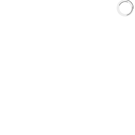
Shop
Library
Why AAA
QUICK LINKS
Careers
Orders & Shipping
Contact Us
Privacy Policy
Refund and Returns
FREE SHIPPING TO LOWER 48 STATES