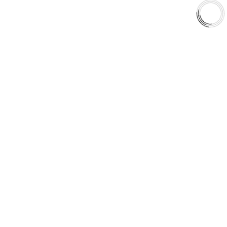
Shop
Library
Why AAA
QUICK LINKS
Careers
Orders & Shipping
Contact Us
Privacy Policy
Refund and Returns
FREE SHIPPING TO LOWER 48 STATES