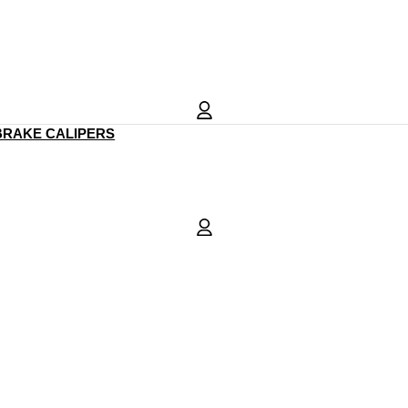
BRAKE CALIPERS