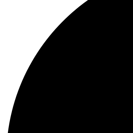
Type
07
HydroAdaptive+
Ceramic
Disc
Brake
Pad
and
Rotor
Set
with
GC
Type
GEOMET
Coated
Rotors
quantity