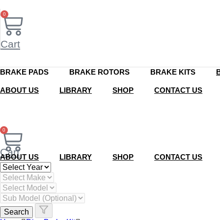
Skip
to
0
content
Cart
BRAKE PADS
BRAKE ROTORS
BRAKE KITS
ABOUT US
LIBRARY
SHOP
CONTACT US
0
Cart
ABOUT US
LIBRARY
SHOP
CONTACT US
Search