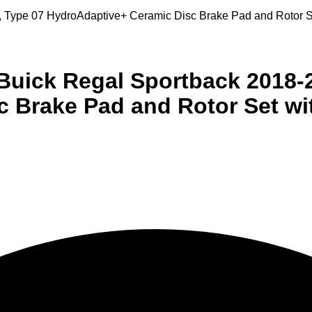
20, Type 07 HydroAdaptive+ Ceramic Disc Brake Pad and Roto
 Buick Regal Sportback 2018-
c Brake Pad and Rotor Set 