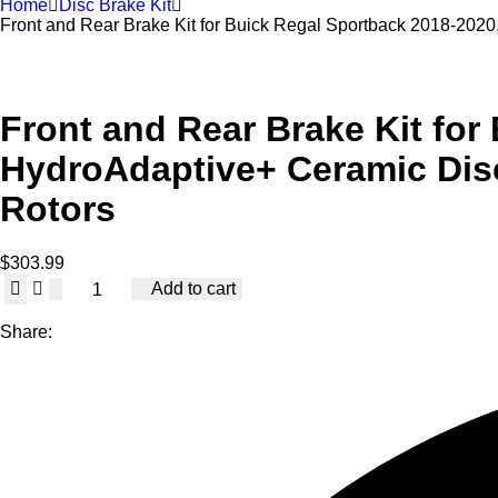
Home
Disc Brake Kit
Front and Rear Brake Kit for Buick Regal Sportback 2018-20
Front and Rear Brake Kit for
HydroAdaptive+ Ceramic Dis
Rotors
$
303.99
Front
Add to cart
and
Rear
Share:
Brake
Kit
for
Buick
Regal
Sportback
2018-
2020,