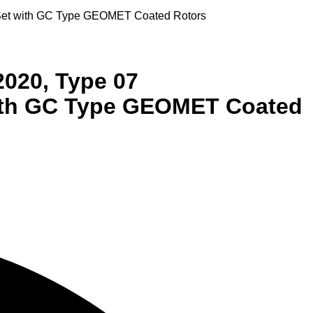
r Set with GC Type GEOMET Coated Rotors
2020, Type 07
with GC Type GEOMET Coated